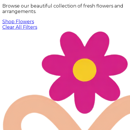
Browse our beautiful collection of fresh flowers and
arrangements.
Shop Flowers
Clear All Filters