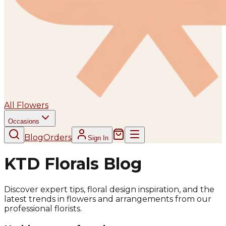
All Flowers
Occasions
Blog
Orders
Sign In
KTD Florals Blog
Discover expert tips, floral design inspiration, and the
latest trends in flowers and arrangements from our
professional florists.