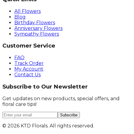
All Flowers
Blog
Birthday Flowers
Anniversary Flowers
Sympathy Flowers
Customer Service
FAQ
Track Order
My Account
Contact Us
Subscribe to Our Newsletter
Get updates on new products, special offers, and
floral care tips!
Subscribe
©
2026
KTD Florals. All rights reserved.