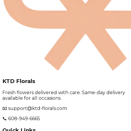
KTD Florals
Fresh flowers delivered with care. Same-day delivery
available for all occasions.
📧 support@ktd-florals.com
📞 608-949-6665
Quick Links