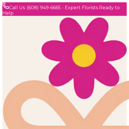
Call Us: (608) 949-6665 - Expert Florists Ready to
Help