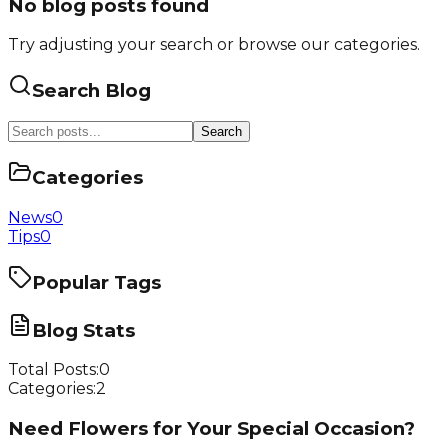
No blog posts found
Try adjusting your search or browse our categories.
Search Blog
Search
Categories
News
0
Tips
0
Popular Tags
Blog Stats
Total Posts:
0
Categories:
2
Need Flowers for Your Special Occasion?